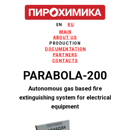
EN
RU
MAIN
ABOUT US
PRODUCTION
DOCUMENTATION
PARTNERS
CONTACTS
PARABOLA-200
Autonomous gas based fire
extinguishing system for electrical
equipment