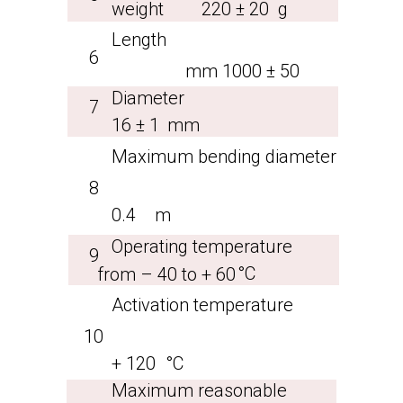
weight
220 ± 20
g
Length
6
mm
1000 ± 50
Diameter
7
16 ± 1
mm
Maximum bending diameter
8
0.4
m
Operating temperature
9
°С
from – 40 to + 60
Activation temperature
10
+ 120
°С
Maximum reasonable